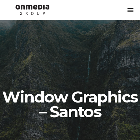
Togg
navi
Window Graphics
– Santos