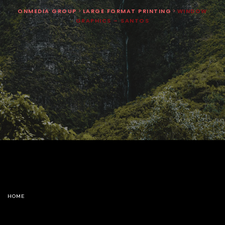
ONMEDIA GROUP
>
LARGE FORMAT PRINTING
>
WINDOW
GRAPHICS – SANTOS
HOME