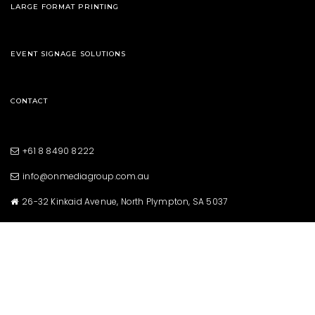
LARGE FORMAT PRINTING
EVENT SIGNAGE SOLUTIONS
CONTACT
+61 8 8490 8222
info@onmediagroup.com.au
26-32 Kinkaid Avenue, North Plympton, SA 5037
Copyright © 2021