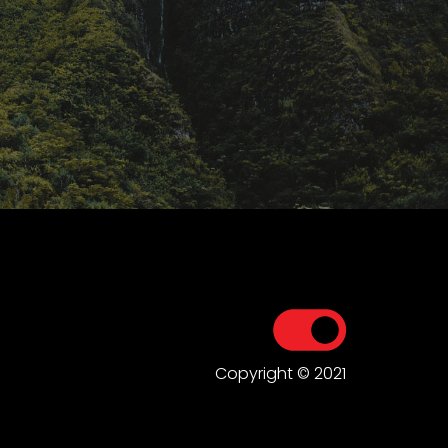
Copyright © 2021