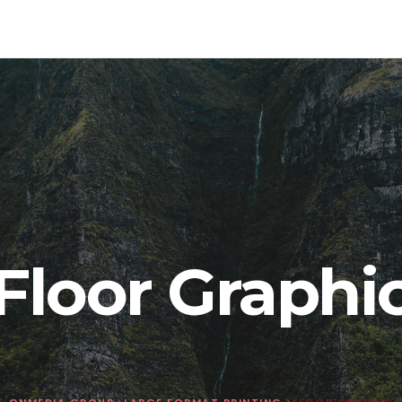
Floor Graphi
ONMEDIA GROUP
>
LARGE FORMAT PRINTING
>
FLOOR GRAPHIC