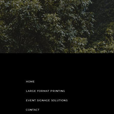
HOME
LARGE FORMAT PRINTING
EVENT SIGNAGE SOLUTIONS
CONTACT