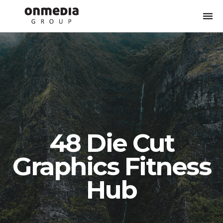
Togg
navi
48 Die Cut
Graphics Fitness
Hub