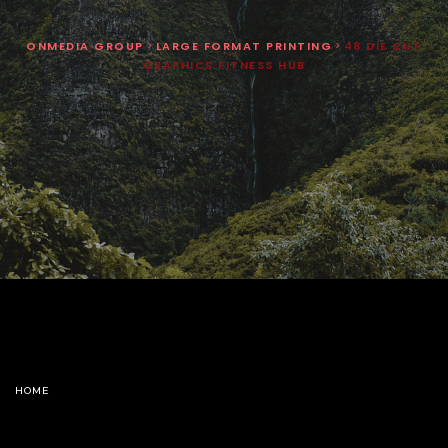
ONMEDIA GROUP
>
LARGE FORMAT PRINTING
>
48 DIE CUT
GRAPHICS FITNESS HUB
HOME