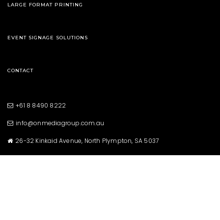
LARGE FORMAT PRINTING
EVENT SIGNAGE SOLUTIONS
CONTACT
+61 8 8490 8222
info@onmediagroup.com.au
26-32 Kinkaid Avenue, North Plympton, SA 5037
Copyright © 2021