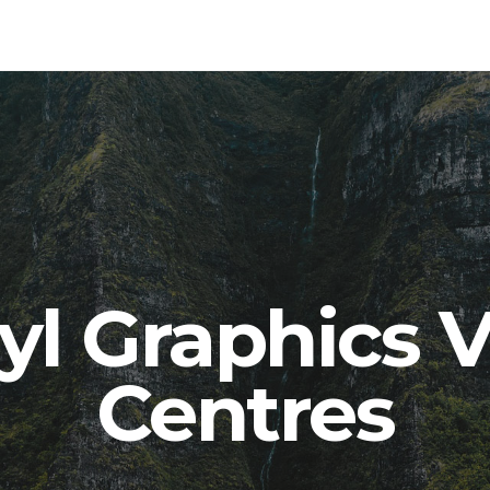
yl Graphics V
Centres