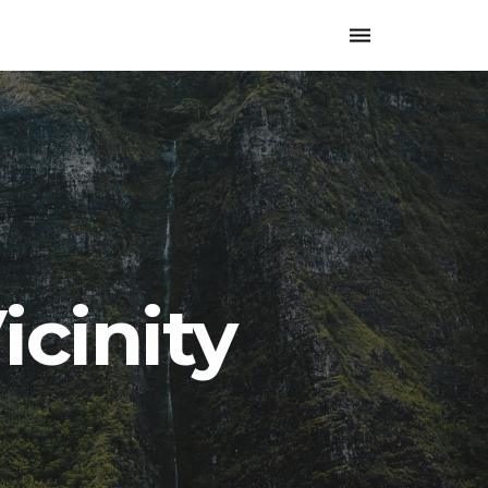
Toggle
navigation
icinity