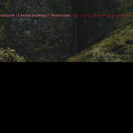
 GROUP
>
LARGE FORMAT PRINTING
>
52 VINYL GRAPHICS VICINIT