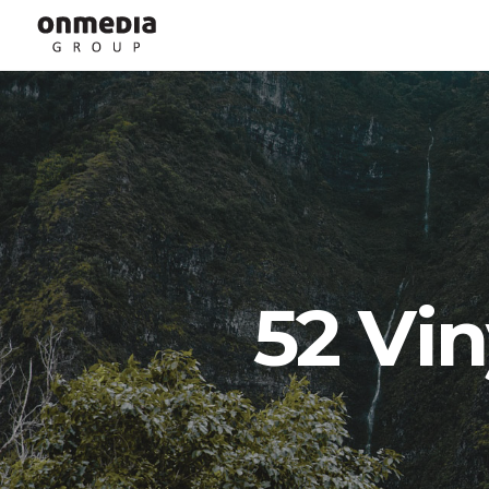
52 Vin