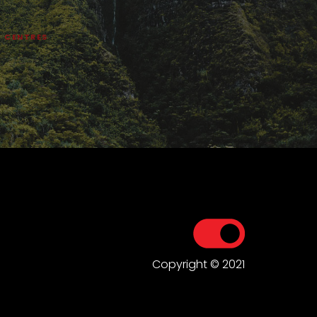
Y CENTRES
Copyright © 2021