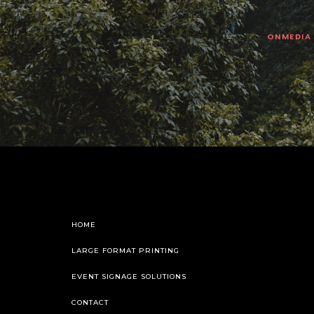
ONMEDIA
HOME
LARGE FORMAT PRINTING
EVENT SIGNAGE SOLUTIONS
CONTACT