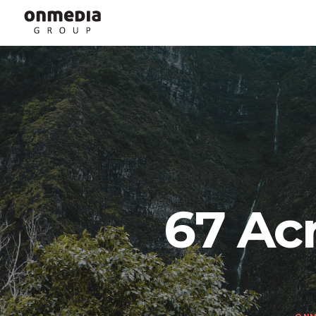
67 Ac
ONM