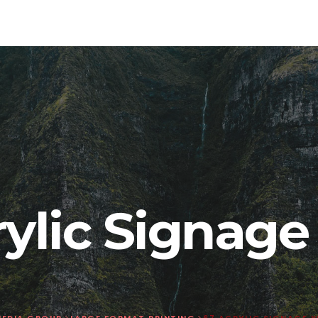
rylic Signag
EDIA GROUP
>
LARGE FORMAT PRINTING
>
67 ACRYLIC SIGNAGE 