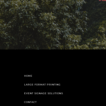
HOME
LARGE FORMAT PRINTING
EVENT SIGNAGE SOLUTIONS
CONTACT