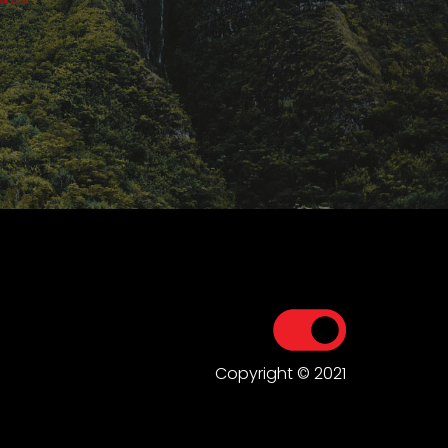
Copyright © 2021