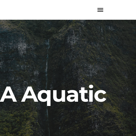
Toggle
navigation
A Aquatic