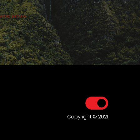
ATIC RETAIL
Copyright © 2021