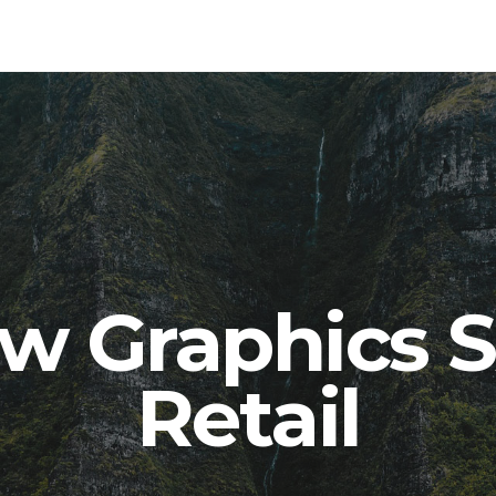
w Graphics S
Retail