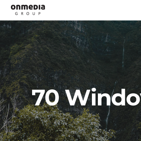
70 Windo