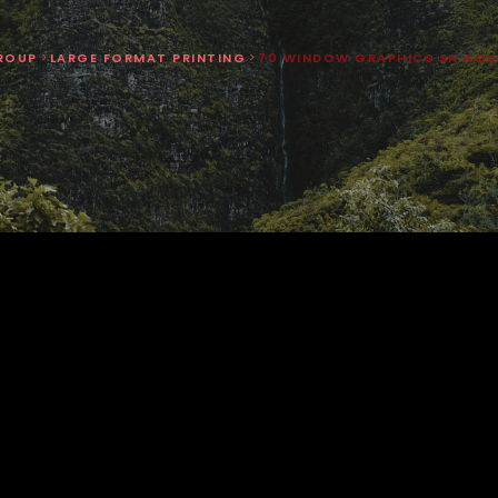
ROUP
>
LARGE FORMAT PRINTING
>
70 WINDOW GRAPHICS SA AQU