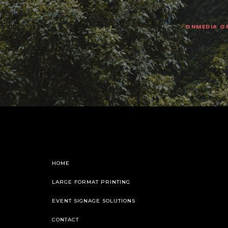
ONMEDIA G
HOME
LARGE FORMAT PRINTING
EVENT SIGNAGE SOLUTIONS
CONTACT