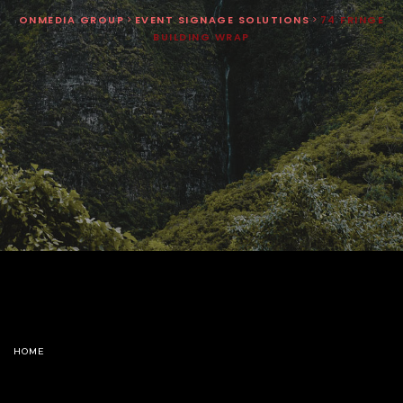
ONMEDIA GROUP
>
EVENT SIGNAGE SOLUTIONS
>
74 FRINGE
BUILDING WRAP
HOME