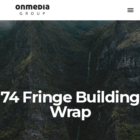
Togg
navi
74 Fringe Building
Wrap