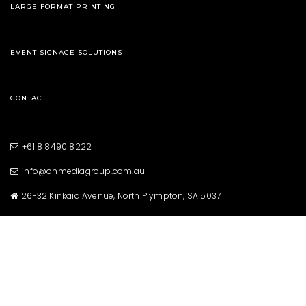
LARGE FORMAT PRINTING
EVENT SIGNAGE SOLUTIONS
CONTACT
+61 8 8490 8222
info@onmediagroup.com.au
26-32 Kinkaid Avenue, North Plympton, SA 5037
Copyright © 2021