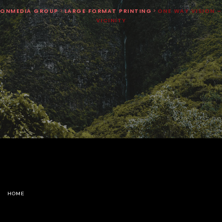
ONMEDIA GROUP
>
LARGE FORMAT PRINTING
>
ONE WAY VISION –
VICINITY
HOME