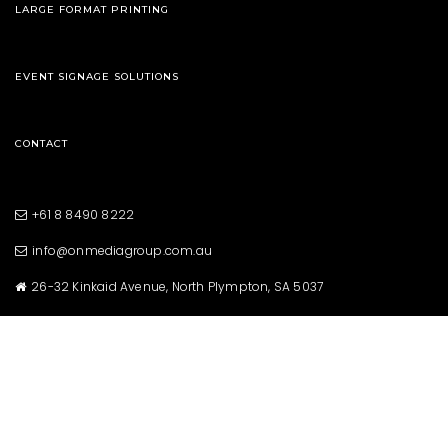
LARGE FORMAT PRINTING
EVENT SIGNAGE SOLUTIONS
CONTACT
+61 8 8490 8222
info@onmediagroup.com.au
26-32 Kinkaid Avenue, North Plympton, SA 5037
Copyright © 2021