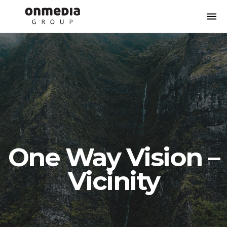
Togg
navi
One Way Vision –
Vicinity