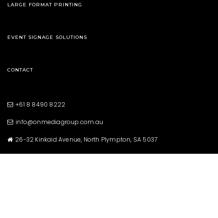
LARGE FORMAT PRINTING
EVENT SIGNAGE SOLUTIONS
CONTACT
+61 8 8490 8222
info@onmediagroup.com.au
26-32 Kinkaid Avenue, North Plympton, SA 5037
Copyright © 2021