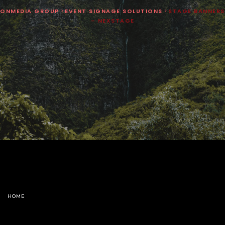
ONMEDIA GROUP
>
EVENT SIGNAGE SOLUTIONS
>
STAGE BANNERS
– NEXSTAGE
HOME