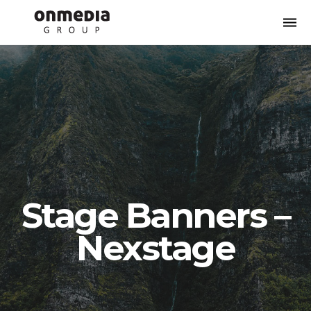
Togg
navi
Stage Banners –
Nexstage