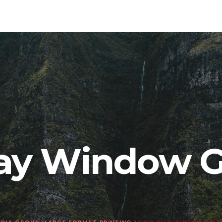
y Window G
DIA GROUP
>
LARGE FORMAT PRINTING
>
TWO WAY WINDOW GRA