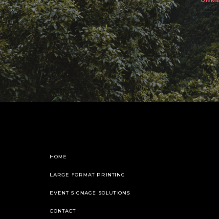
HOME
LARGE FORMAT PRINTING
EVENT SIGNAGE SOLUTIONS
CONTACT