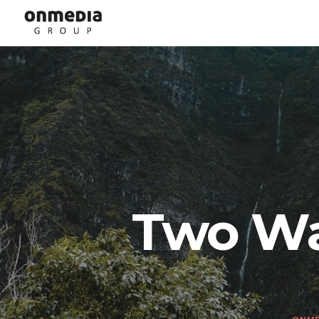
Two Wa
ONME