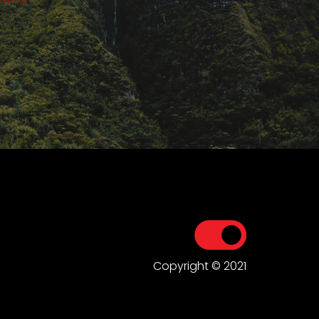
Copyright © 2021