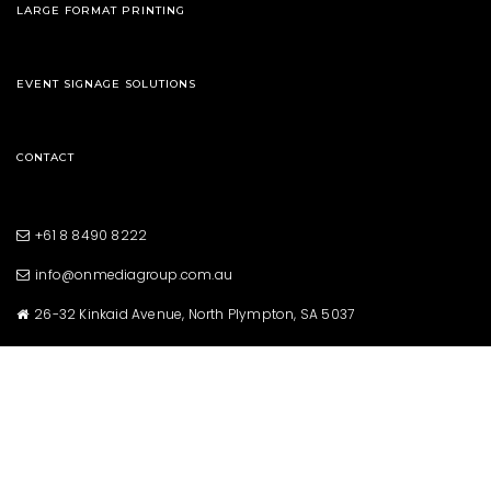
LARGE FORMAT PRINTING
EVENT SIGNAGE SOLUTIONS
CONTACT
+61 8 8490 8222
info@onmediagroup.com.au
26-32 Kinkaid Avenue, North Plympton, SA 5037
Copyright © 2021