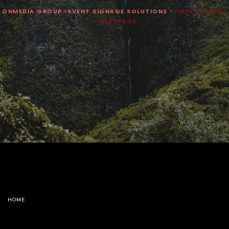
ONMEDIA GROUP
>
EVENT SIGNAGE SOLUTIONS
>
VINYL BANNERS
– NEXSTAGE
HOME