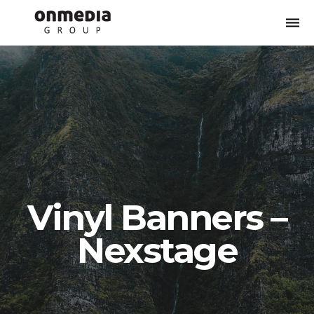
Togg
navi
Vinyl Banners –
Nexstage