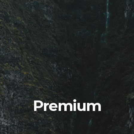
Premium