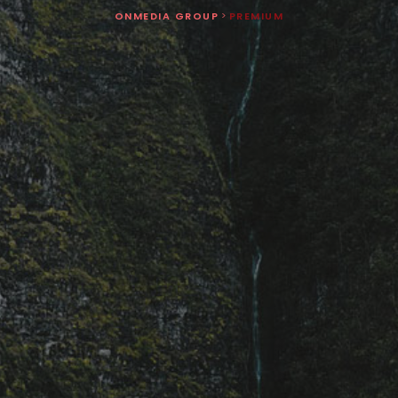
ONMEDIA GROUP
>
PREMIUM