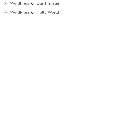
Mr WordPress
on
Blank Image
Mr WordPress
on
Hello World!
Categories
Uncategorized
Meta
Log In
Entries Feed
Comments Feed
WordPress.org