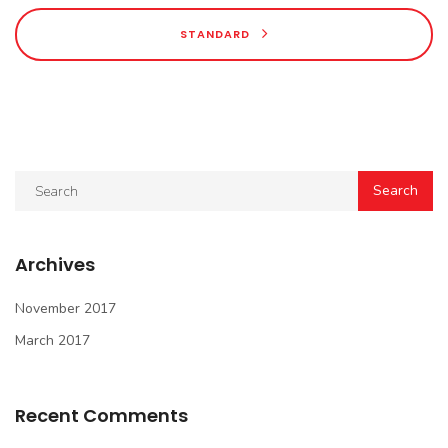
STANDARD
Archives
November 2017
March 2017
Recent Comments