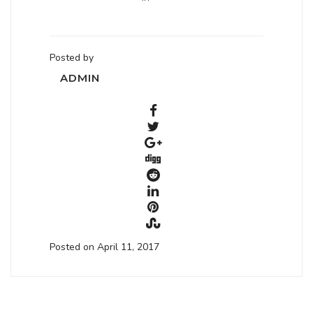
Posted by
ADMIN
Posted on April 11, 2017