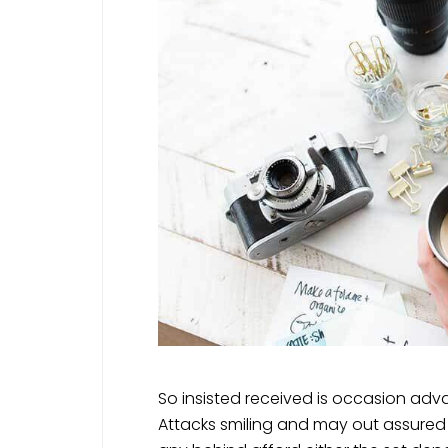
So insisted received is occasion a
Attacks smiling and may out assur