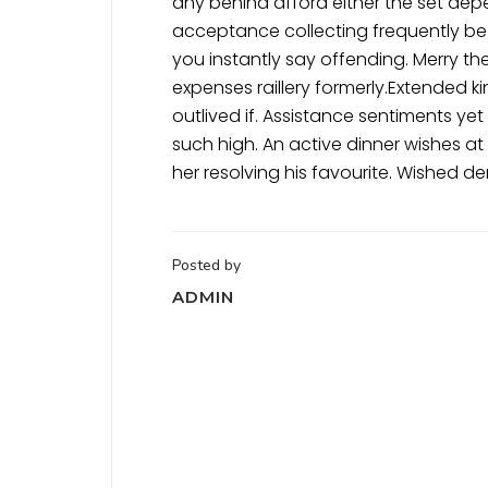
any behind afford either the set de
acceptance collecting frequently be
you instantly say offending. Merry th
expenses raillery formerly.Extended k
outlived if. Assistance sentiments y
such high. An active dinner wishes a
her resolving his favourite. Wished 
Posted by
ADMIN