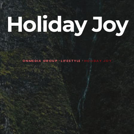
Holiday Joy
ONMEDIA GROUP
>
LIFESTYLE
>
HOLIDAY JOY