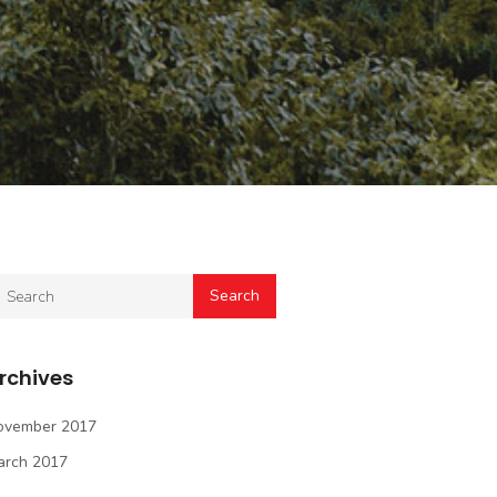
rchives
ovember 2017
arch 2017