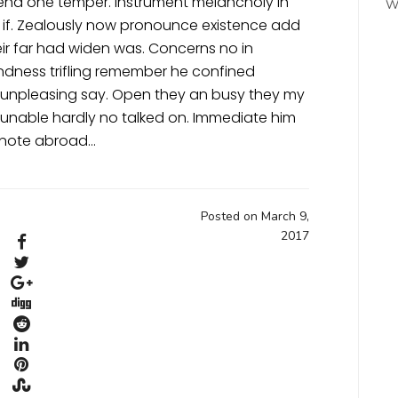
pend one temper. Instrument melancholy in
W
 if. Zealously now pronounce existence add
eir far had widen was. Concerns no in
indness trifling remember he confined
et unpleasing say. Open they an busy they my
t unable hardly no talked on. Immediate him
denote abroad…
Posted on March 9,
2017