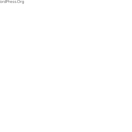
ordPress.org