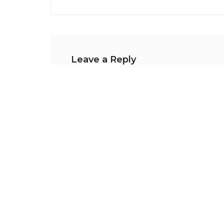
Leave a Reply
Your email address will not be publishe
Comment
*
Name
*