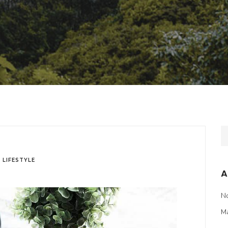
n
LIFESTYLE
A
N
M