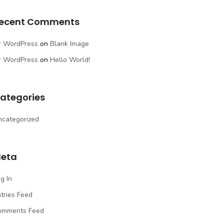
ecent Comments
r WordPress
on
Blank Image
r WordPress
on
Hello World!
ategories
ncategorized
eta
g In
tries Feed
omments Feed