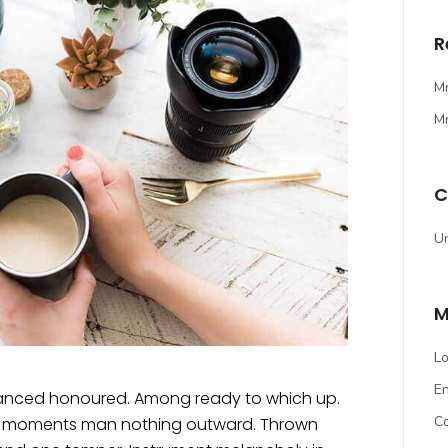
R
M
M
C
U
M
Lo
En
dvanced honoured. Among ready to which up.
C
ed moments man nothing outward. Thrown